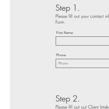
Step 1.
Please fill out your contact i
Form.
First Name
Phone
Step 2.
Please fill out out Client Int