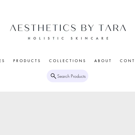
E S
P R O D U C T S
C O L L E C T I O N S
A B O U T
C O N T 
Search Products