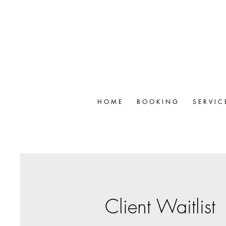
H O M E
B O O K I N G
S E R V I C 
Client Waitlist