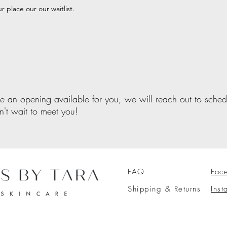
r place our our waitlist.
e an opening available for you, we will reach out to sche
an't wait to meet you!
FAQ
Fac
Shipping & Returns
Ins