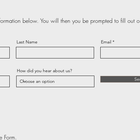
nformation below. You will then you be prompted to fill out o
Last Name
Email
How did you hear about us?
Se
ake Form.