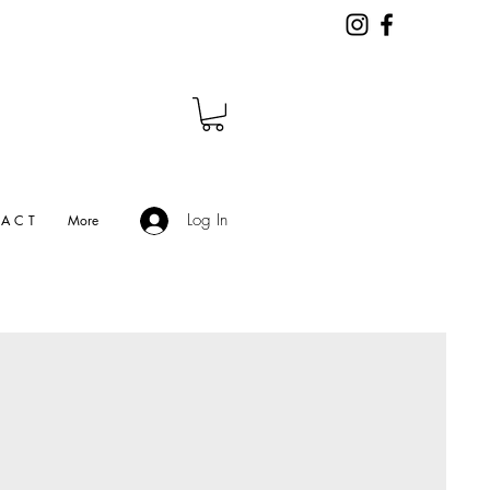
Log In
A C T
More