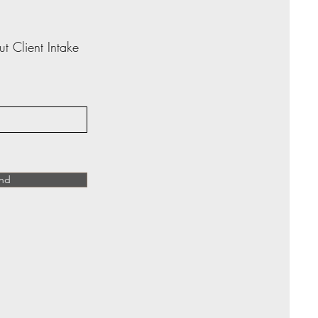
ut Client Intake
nd