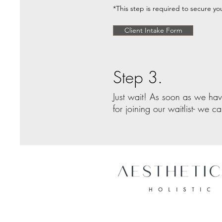
*This step is required to secure you
Client Intake Form
Step 3.
Just wait! As soon as we hav
for joining our waitlist- we c