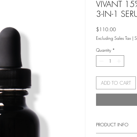
VIVANT 15
3-IN-1 SERU
Price
$110.00
Excluding Sales Tax
|
S
Quantity
*
ADD TO CART
PRODUCT INFO
Super Strength, Super 