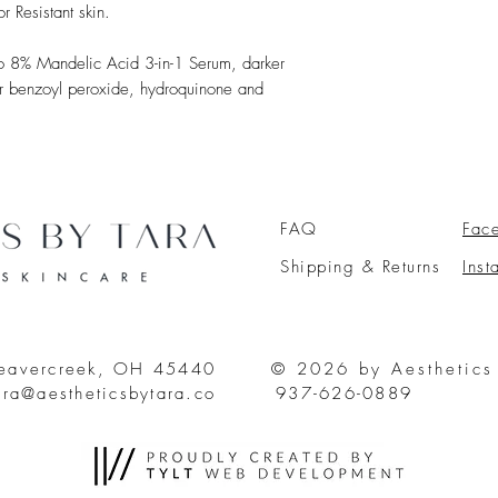
 Resistant skin.
 to 8% Mandelic Acid 3-in-1 Serum, darker
for benzoyl peroxide, hydroquinone and
FAQ
Fac
Shipping & Returns
Ins
Beavercreek, OH 45440
© 2026 by Aesthetics
ara@aestheticsbytara.co
937-626-0889