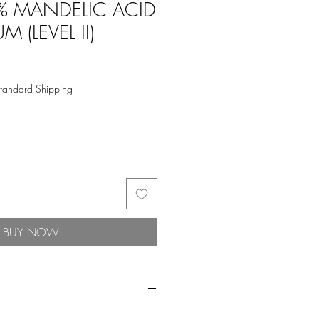
% MANDELIC ACID
M (LEVEL II)
tandard Shipping
BUY NOW
Gentle, Superstar Serum. An