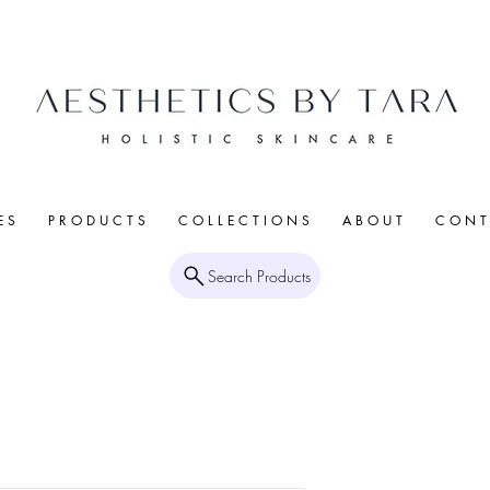
E S
P R O D U C T S
C O L L E C T I O N S
A B O U T
C O N T 
Search Products