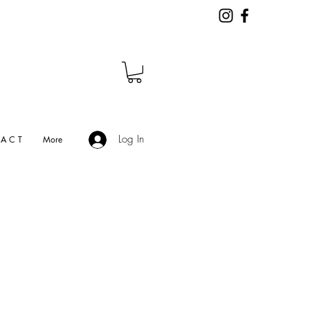
Log In
A C T
More