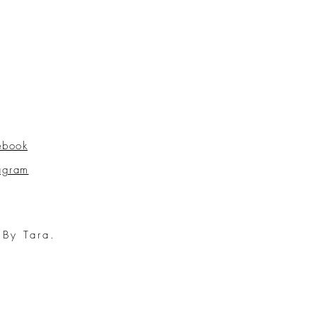
ebook
tagram
 By Tara.