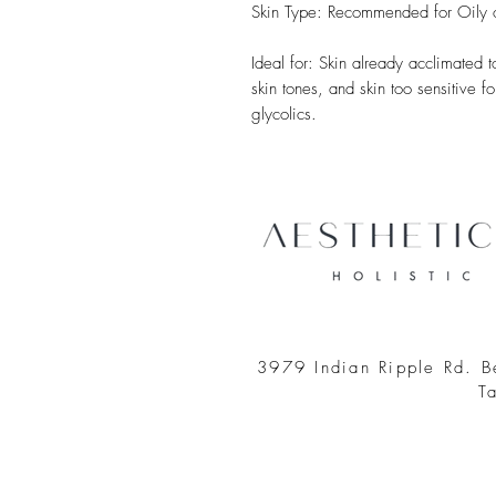
Skin Type: Recommended for Oily or
Ideal for: Skin already acclimated
skin tones, and skin too sensitive 
glycolics.
3979 Indian Ripple Rd. 
T