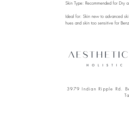
Skin Type: Recommended for Dry a
Ideal for: Skin new to advanced skin
hues and skin too sensitive for Ben
3979 Indian Ripple Rd. 
T