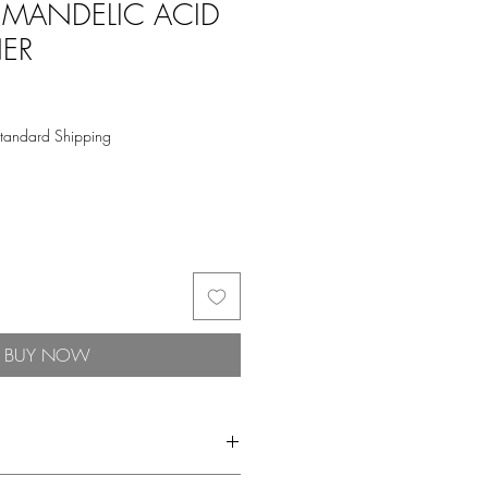
 MANDELIC ACID
NER
tandard Shipping
BUY NOW
l that refines surface texture and primes