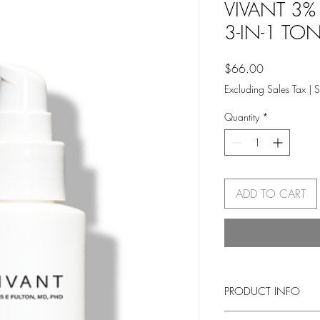
VIVANT 3%
3-IN-1 TO
Price
$66.00
Excluding Sales Tax
|
S
Quantity
*
ADD TO CART
PRODUCT INFO
A multi-tasking essentia