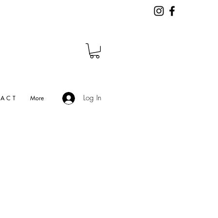
Log In
A C T
More