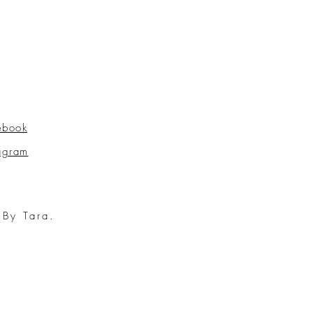
ebook
tagram
 By Tara.