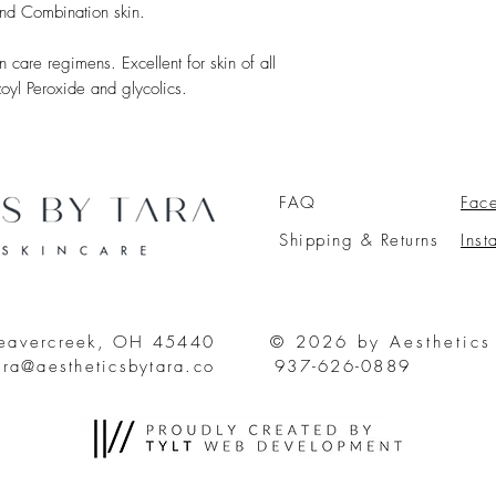
nd Combination skin.
 care regimens. Excellent for skin of all
zoyl Peroxide and glycolics.
FAQ
Fac
Shipping & Returns
Ins
Beavercreek, OH 45440
© 2026 by Aesthetics
ara@aestheticsbytara.co
937-626-0889