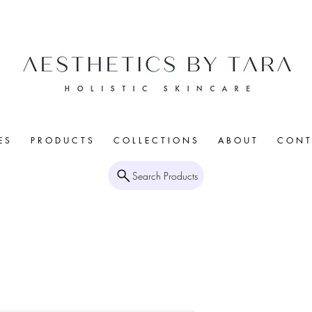
E S
P R O D U C T S
C O L L E C T I O N S
A B O U T
C O N T 
Search Products