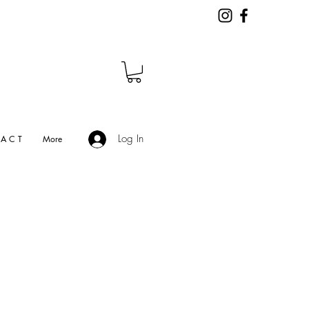
Log In
A C T
More