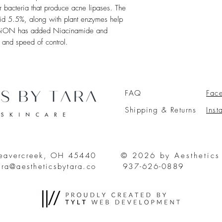
r bacteria that produce acne lipases. The
cid 5.5%, along with plant enzymes help
n. BiON has added Niacinamide and
 and speed of control.
FAQ
Fac
Shipping & Returns
Ins
Beavercreek, OH 45440
© 2026 by Aesthetics
ara@aestheticsbytara.co
937-626-0889