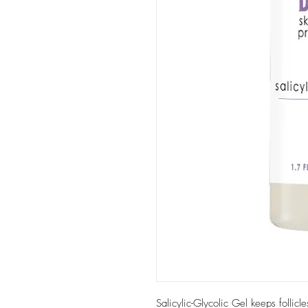
Salicylic-Glycolic Gel keeps follicl