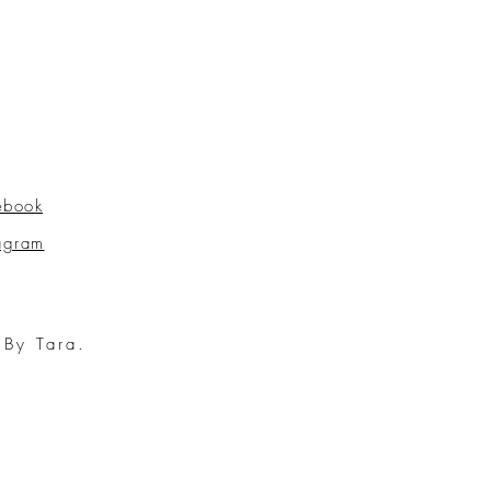
ebook
tagram
 By Tara.