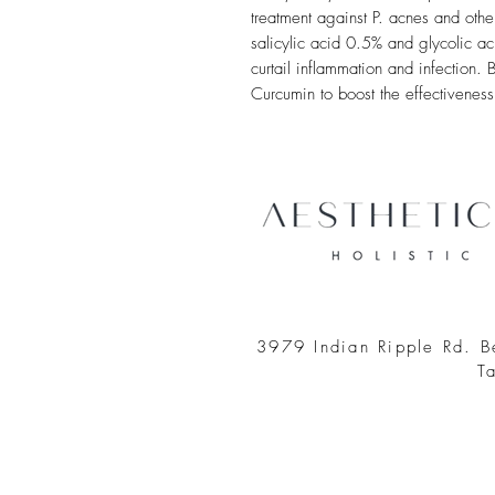
treatment against P. acnes and othe
salicylic acid 0.5% and glycolic a
curtail inflammation and infectio
Curcumin to boost the effectiveness
3979 Indian Ripple Rd. 
T