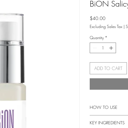
BiON Salicy
Price
$40.00
Excluding Sales Tax
|
S
Quantity
*
ADD TO CART
HOW TO USE
Cleanse and dry skin.
KEY INGREDIENTS
be absorbed. Do not ri