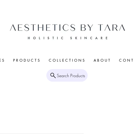
E S
P R O D U C T S
C O L L E C T I O N S
A B O U T
C O N T 
Search Products