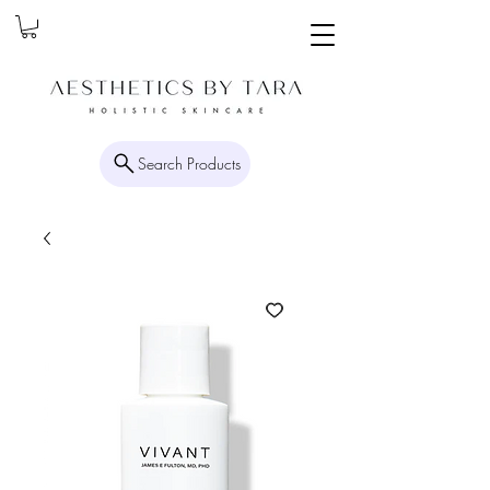
Search Products