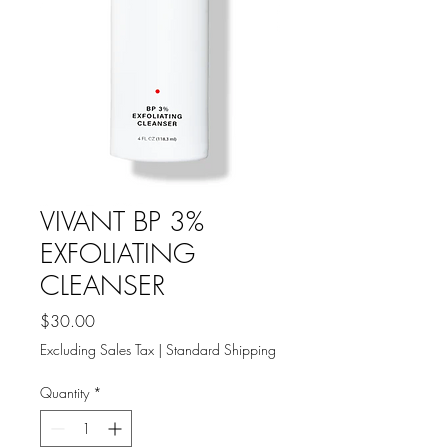
VIVANT BP 3%
EXFOLIATING
CLEANSER
Price
$30.00
Excluding Sales Tax
|
Standard Shipping
Quantity
*