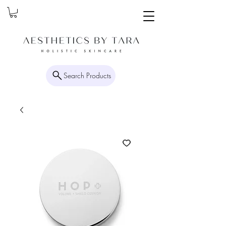
Search Products