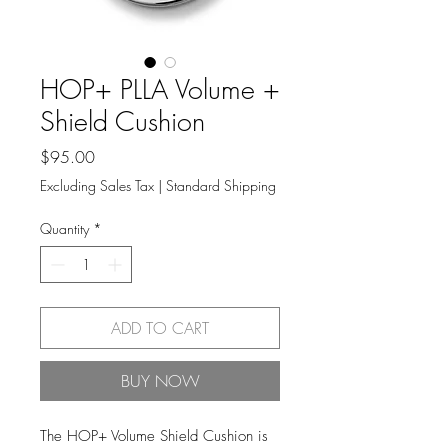
HOP+ PLLA Volume +
Shield Cushion
Price
$95.00
Excluding Sales Tax
|
Standard Shipping
Quantity
*
ADD TO CART
BUY NOW
The HOP+ Volume Shield Cushion is