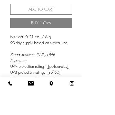
ADD TO CART
BUY NOW
Net Wt. 0.21 oz. / 6 g
90-day supply based on typical use
Broad Spectrum (UVA/UVB)
Sunscreen
UVA protection rating: [[pa-four-plus]]
UVB protection rating: [[spf-50]]
Water resistant (80 minutes)
PRODUCT INFO
Powered by EnviroScreen® Technology,
RETURN & REFUND POLICY