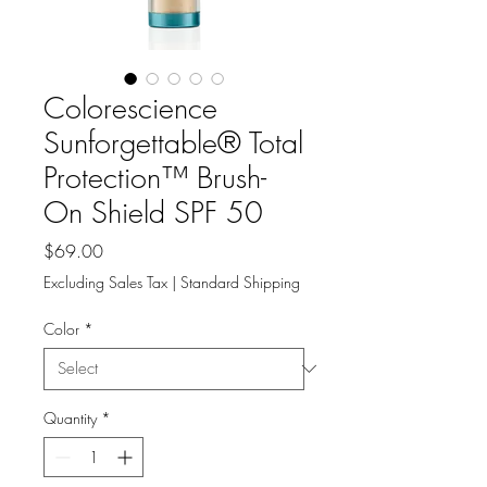
Colorescience
Sunforgettable® Total
Protection™ Brush-
On Shield SPF 50
Price
$69.00
Excluding Sales Tax
|
Standard Shipping
Color
*
Quantity
*