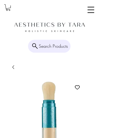
Search Products