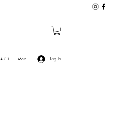
Log In
A C T
More