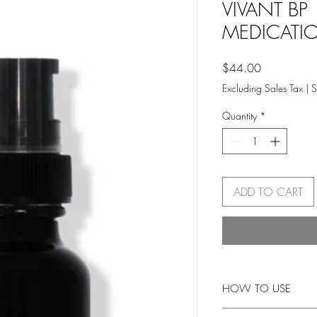
VIVANT BP
MEDICATI
Price
$44.00
Excluding Sales Tax
|
S
Quantity
*
ADD TO CART
HOW TO USE
Use following cleanser,