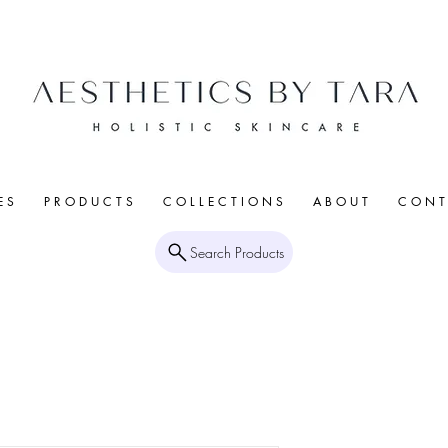
E S
P R O D U C T S
C O L L E C T I O N S
A B O U T
C O N T 
Search Products