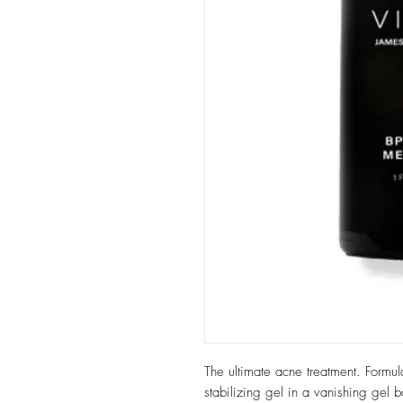
The ultimate acne treatment. Formul
stabilizing gel in a vanishing gel