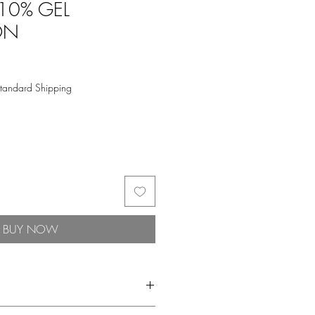
 10% GEL
ON
tandard Shipping
BUY NOW
 toner, and corrective serums.